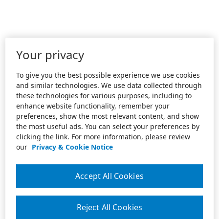
Your privacy
To give you the best possible experience we use cookies
and similar technologies. We use data collected through
these technologies for various purposes, including to
enhance website functionality, remember your
preferences, show the most relevant content, and show
the most useful ads. You can select your preferences by
clicking the link. For more information, please review
our
Privacy & Cookie Notice
Accept All Cookies
Reject All Cookies