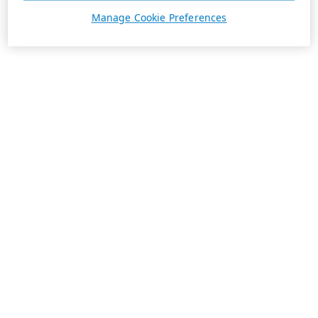
Manage Cookie Preferences