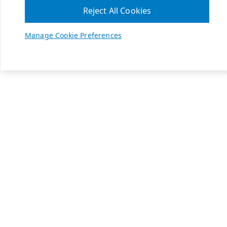
Reject All Cookies
Manage Cookie Preferences