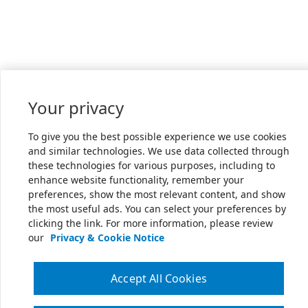
Your privacy
To give you the best possible experience we use cookies
and similar technologies. We use data collected through
these technologies for various purposes, including to
enhance website functionality, remember your
preferences, show the most relevant content, and show
the most useful ads. You can select your preferences by
clicking the link. For more information, please review
our
Privacy & Cookie Notice
Accept All Cookies