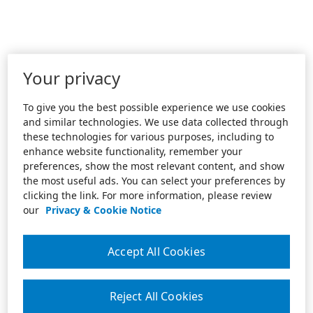
Your privacy
To give you the best possible experience we use cookies
and similar technologies. We use data collected through
these technologies for various purposes, including to
enhance website functionality, remember your
preferences, show the most relevant content, and show
the most useful ads. You can select your preferences by
clicking the link. For more information, please review
our
Privacy & Cookie Notice
Accept All Cookies
Reject All Cookies