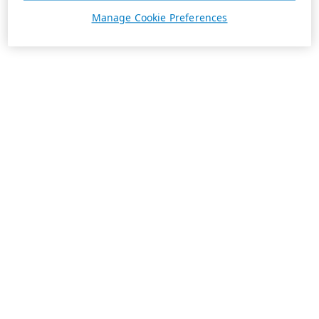
Manage Cookie Preferences