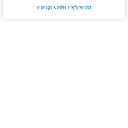
Manage Cookie Preferences