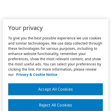
Your privacy
To give you the best possible experience we use cookies
and similar technologies. We use data collected through
these technologies for various purposes, including to
enhance website functionality, remember your
preferences, show the most relevant content, and show
the most useful ads. You can select your preferences by
clicking the link. For more information, please review
our
Privacy & Cookie Notice
Accept All Cookies
Reject All Cookies