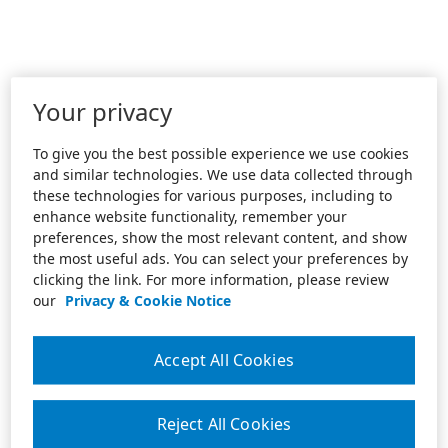
Your privacy
To give you the best possible experience we use cookies
and similar technologies. We use data collected through
these technologies for various purposes, including to
enhance website functionality, remember your
preferences, show the most relevant content, and show
the most useful ads. You can select your preferences by
clicking the link. For more information, please review
our
Privacy & Cookie Notice
Accept All Cookies
Reject All Cookies