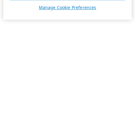
Manage Cookie Preferences