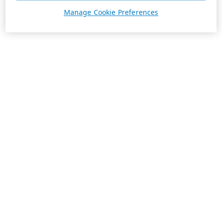
Manage Cookie Preferences