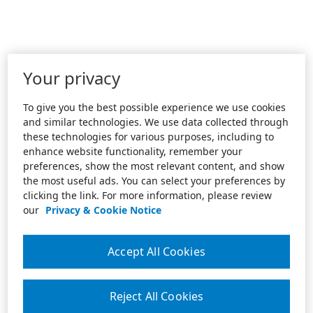
Your privacy
To give you the best possible experience we use cookies
and similar technologies. We use data collected through
these technologies for various purposes, including to
enhance website functionality, remember your
preferences, show the most relevant content, and show
the most useful ads. You can select your preferences by
clicking the link. For more information, please review
our
Privacy & Cookie Notice
Accept All Cookies
Reject All Cookies