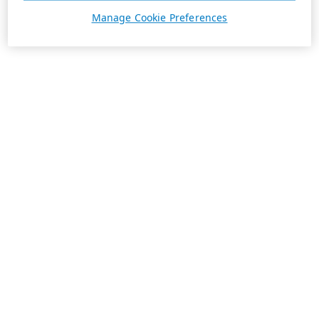
Manage Cookie Preferences