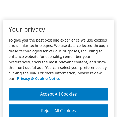
Your privacy
To give you the best possible experience we use cookies
and similar technologies. We use data collected through
these technologies for various purposes, including to
enhance website functionality, remember your
preferences, show the most relevant content, and show
the most useful ads. You can select your preferences by
clicking the link. For more information, please review
our
Privacy & Cookie Notice
Accept All Cookies
Reject All Cookies