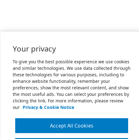
Your privacy
To give you the best possible experience we use cookies
and similar technologies. We use data collected through
these technologies for various purposes, including to
enhance website functionality, remember your
preferences, show the most relevant content, and show
the most useful ads. You can select your preferences by
clicking the link. For more information, please review
our
Privacy & Cookie Notice
Accept All Cookies