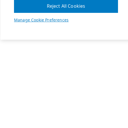
Reject All Cookies
Manage Cookie Preferences