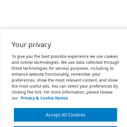
Your privacy
To give you the best possible experience we use cookies
and similar technologies. We use data collected through
these technologies for various purposes, including to
enhance website functionality, remember your
preferences, show the most relevant content, and show
the most useful ads. You can select your preferences by
clicking the link. For more information, please review
our
Privacy & Cookie Notice
Accept All Cookies