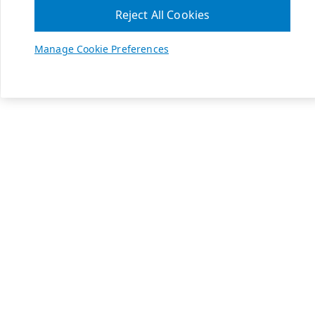
Reject All Cookies
Manage Cookie Preferences