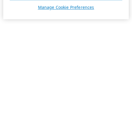
Manage Cookie Preferences