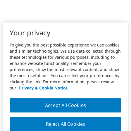
Your privacy
To give you the best possible experience we use cookies
and similar technologies. We use data collected through
these technologies for various purposes, including to
enhance website functionality, remember your
preferences, show the most relevant content, and show
the most useful ads. You can select your preferences by
clicking the link. For more information, please review
our
Privacy & Cookie Notice
Accept All Cookies
Reject All Cookies