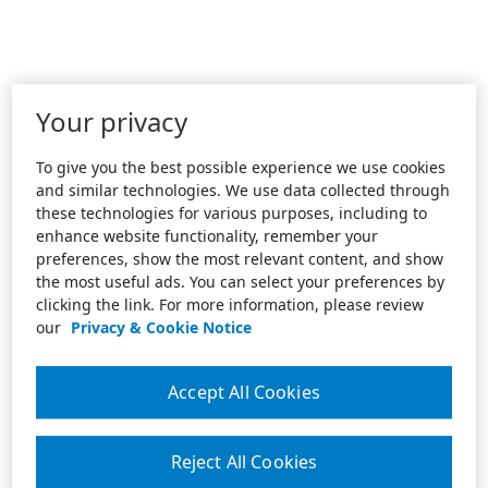
Your privacy
To give you the best possible experience we use cookies
and similar technologies. We use data collected through
these technologies for various purposes, including to
enhance website functionality, remember your
preferences, show the most relevant content, and show
the most useful ads. You can select your preferences by
clicking the link. For more information, please review
our
Privacy & Cookie Notice
Accept All Cookies
Reject All Cookies