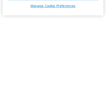
Manage Cookie Preferences