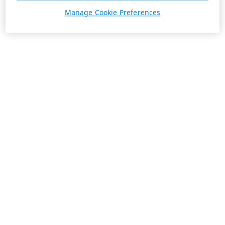
Manage Cookie Preferences