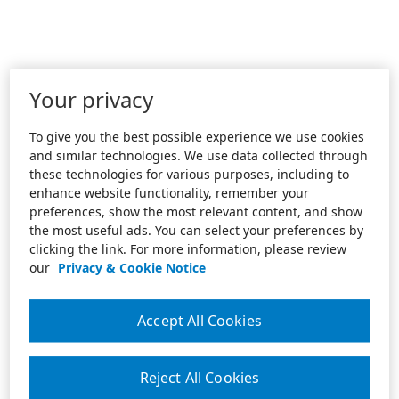
Your privacy
To give you the best possible experience we use cookies
and similar technologies. We use data collected through
these technologies for various purposes, including to
enhance website functionality, remember your
preferences, show the most relevant content, and show
the most useful ads. You can select your preferences by
clicking the link. For more information, please review
our
Privacy & Cookie Notice
Accept All Cookies
Reject All Cookies