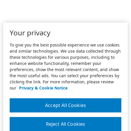
Your privacy
To give you the best possible experience we use cookies
and similar technologies. We use data collected through
these technologies for various purposes, including to
enhance website functionality, remember your
preferences, show the most relevant content, and show
the most useful ads. You can select your preferences by
clicking the link. For more information, please review
our
Privacy & Cookie Notice
Accept All Cookies
Reject All Cookies