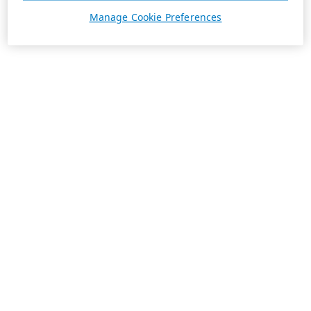
Manage Cookie Preferences