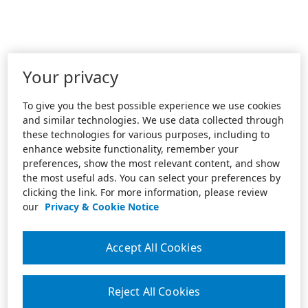
Your privacy
To give you the best possible experience we use cookies
and similar technologies. We use data collected through
these technologies for various purposes, including to
enhance website functionality, remember your
preferences, show the most relevant content, and show
the most useful ads. You can select your preferences by
clicking the link. For more information, please review
our
Privacy & Cookie Notice
Accept All Cookies
Reject All Cookies