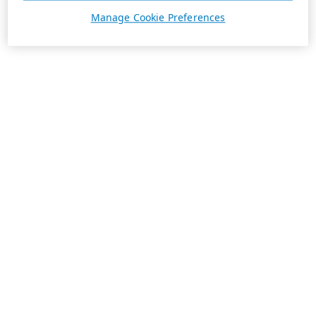
Manage Cookie Preferences