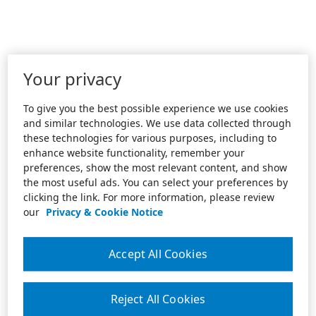
Your privacy
To give you the best possible experience we use cookies
and similar technologies. We use data collected through
these technologies for various purposes, including to
enhance website functionality, remember your
preferences, show the most relevant content, and show
the most useful ads. You can select your preferences by
clicking the link. For more information, please review
our
Privacy & Cookie Notice
Accept All Cookies
Reject All Cookies