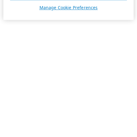
Manage Cookie Preferences