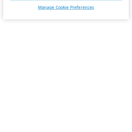
Manage Cookie Preferences