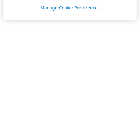
Manage Cookie Preferences