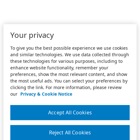
Your privacy
To give you the best possible experience we use cookies
and similar technologies. We use data collected through
these technologies for various purposes, including to
enhance website functionality, remember your
preferences, show the most relevant content, and show
the most useful ads. You can select your preferences by
clicking the link. For more information, please review
our
Privacy & Cookie Notice
Accept All Cookies
Reject All Cookies