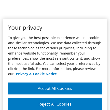
Your privacy
To give you the best possible experience we use cookies
and similar technologies. We use data collected through
these technologies for various purposes, including to
enhance website functionality, remember your
preferences, show the most relevant content, and show
the most useful ads. You can select your preferences by
clicking the link. For more information, please review
our
Privacy & Cookie Notice
Accept All Cookies
Reject All Cookies