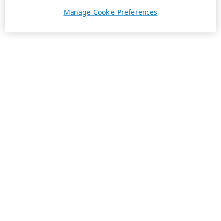
Manage Cookie Preferences