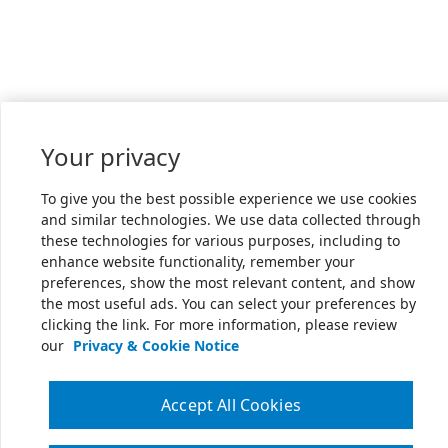
Your privacy
To give you the best possible experience we use cookies
and similar technologies. We use data collected through
these technologies for various purposes, including to
enhance website functionality, remember your
preferences, show the most relevant content, and show
the most useful ads. You can select your preferences by
clicking the link. For more information, please review
our
Privacy & Cookie Notice
Accept All Cookies