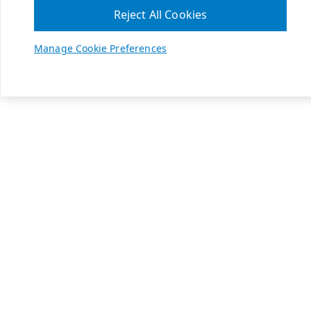
Reject All Cookies
Manage Cookie Preferences