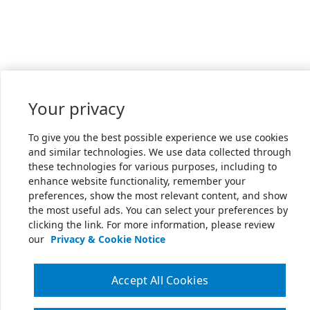
Your privacy
To give you the best possible experience we use cookies
and similar technologies. We use data collected through
these technologies for various purposes, including to
enhance website functionality, remember your
preferences, show the most relevant content, and show
the most useful ads. You can select your preferences by
clicking the link. For more information, please review
our
Privacy & Cookie Notice
Accept All Cookies