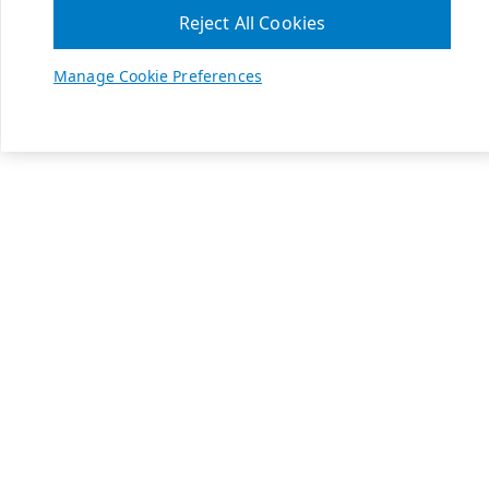
Reject All Cookies
Manage Cookie Preferences