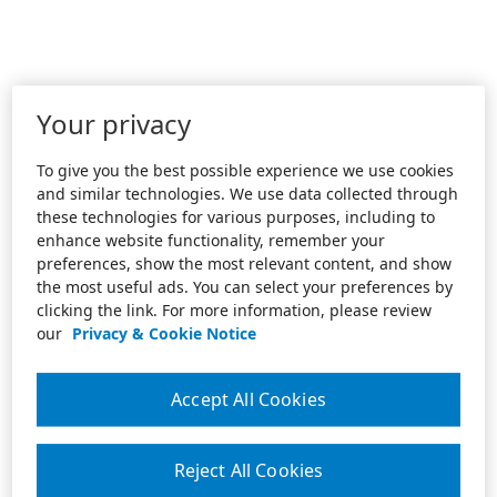
Your privacy
To give you the best possible experience we use cookies
and similar technologies. We use data collected through
these technologies for various purposes, including to
enhance website functionality, remember your
preferences, show the most relevant content, and show
the most useful ads. You can select your preferences by
clicking the link. For more information, please review
our
Privacy & Cookie Notice
Accept All Cookies
Reject All Cookies