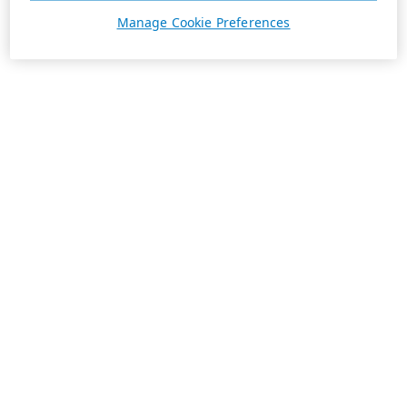
Manage Cookie Preferences