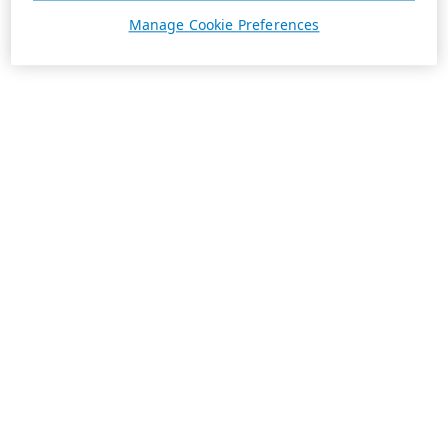
Manage Cookie Preferences