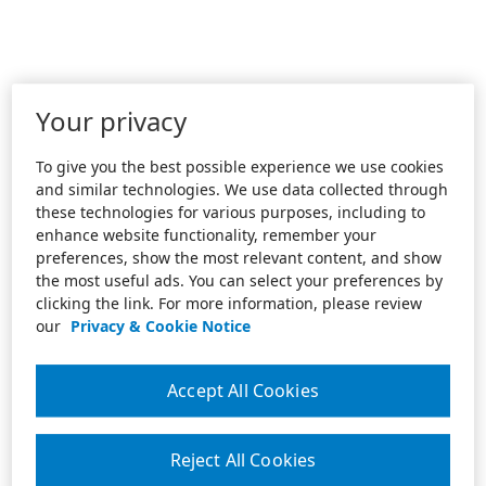
Your privacy
To give you the best possible experience we use cookies
and similar technologies. We use data collected through
these technologies for various purposes, including to
enhance website functionality, remember your
preferences, show the most relevant content, and show
the most useful ads. You can select your preferences by
clicking the link. For more information, please review
our
Privacy & Cookie Notice
Accept All Cookies
Reject All Cookies