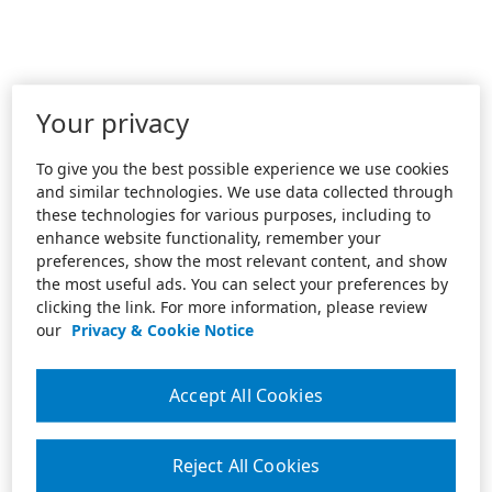
Your privacy
To give you the best possible experience we use cookies
and similar technologies. We use data collected through
these technologies for various purposes, including to
enhance website functionality, remember your
preferences, show the most relevant content, and show
the most useful ads. You can select your preferences by
clicking the link. For more information, please review
our
Privacy & Cookie Notice
Accept All Cookies
Reject All Cookies