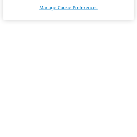
Manage Cookie Preferences