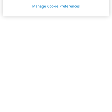
Manage Cookie Preferences