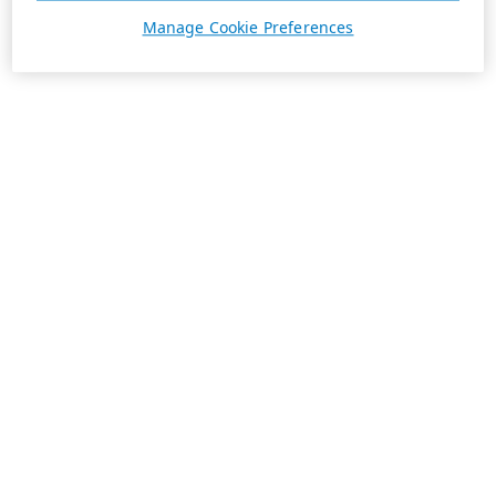
Manage Cookie Preferences