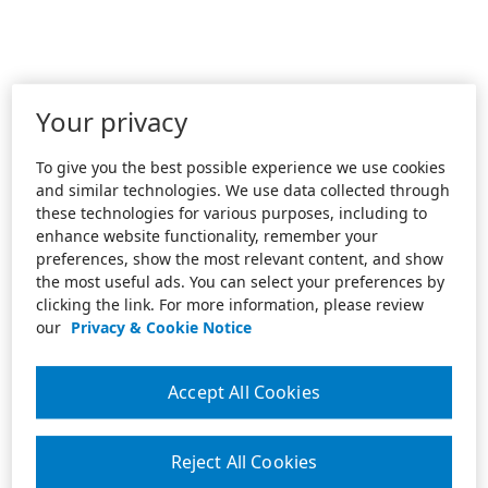
Your privacy
To give you the best possible experience we use cookies
and similar technologies. We use data collected through
these technologies for various purposes, including to
enhance website functionality, remember your
preferences, show the most relevant content, and show
the most useful ads. You can select your preferences by
clicking the link. For more information, please review
our
Privacy & Cookie Notice
Accept All Cookies
Reject All Cookies