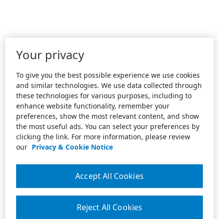
Your privacy
To give you the best possible experience we use cookies
and similar technologies. We use data collected through
these technologies for various purposes, including to
enhance website functionality, remember your
preferences, show the most relevant content, and show
the most useful ads. You can select your preferences by
clicking the link. For more information, please review
our
Privacy & Cookie Notice
Accept All Cookies
Reject All Cookies