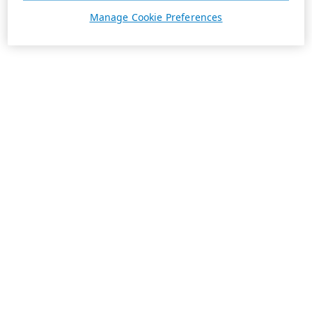
Manage Cookie Preferences