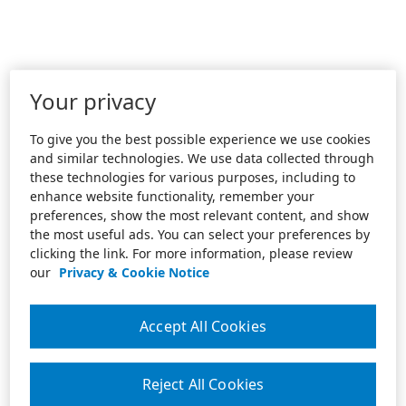
Your privacy
To give you the best possible experience we use cookies
and similar technologies. We use data collected through
these technologies for various purposes, including to
enhance website functionality, remember your
preferences, show the most relevant content, and show
the most useful ads. You can select your preferences by
clicking the link. For more information, please review
our
Privacy & Cookie Notice
Accept All Cookies
Reject All Cookies