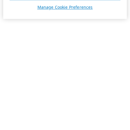
Manage Cookie Preferences