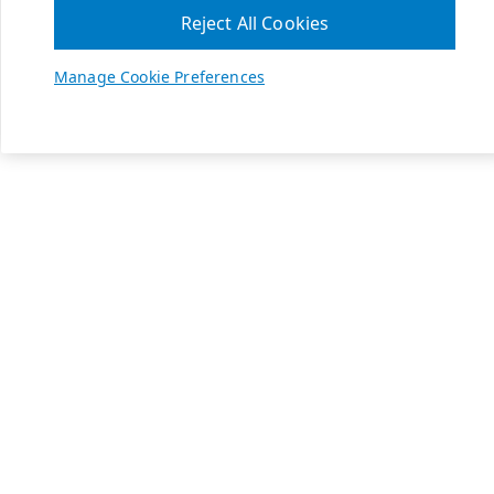
Reject All Cookies
Manage Cookie Preferences