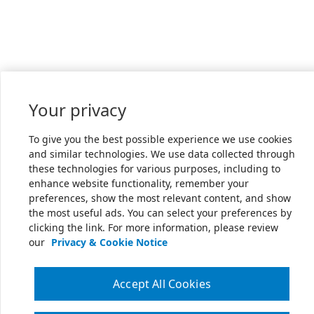
Your privacy
To give you the best possible experience we use cookies
and similar technologies. We use data collected through
these technologies for various purposes, including to
enhance website functionality, remember your
preferences, show the most relevant content, and show
the most useful ads. You can select your preferences by
clicking the link. For more information, please review
our
Privacy & Cookie Notice
Accept All Cookies