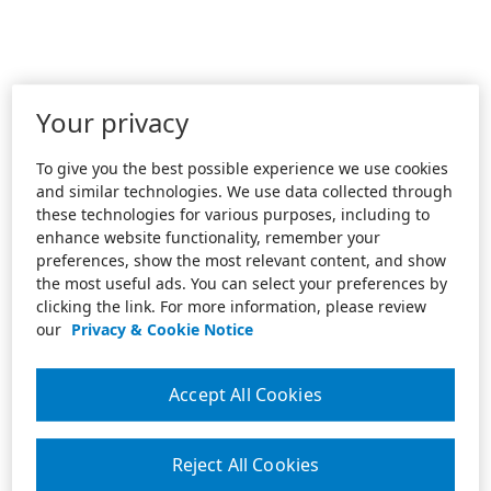
Your privacy
To give you the best possible experience we use cookies
and similar technologies. We use data collected through
these technologies for various purposes, including to
enhance website functionality, remember your
preferences, show the most relevant content, and show
the most useful ads. You can select your preferences by
clicking the link. For more information, please review
our
Privacy & Cookie Notice
Accept All Cookies
Reject All Cookies