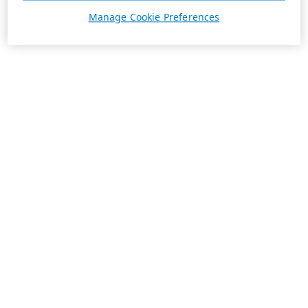
Manage Cookie Preferences