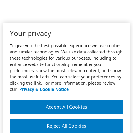
Your privacy
To give you the best possible experience we use cookies
and similar technologies. We use data collected through
these technologies for various purposes, including to
enhance website functionality, remember your
preferences, show the most relevant content, and show
the most useful ads. You can select your preferences by
clicking the link. For more information, please review
our
Privacy & Cookie Notice
Accept All Cookies
Reject All Cookies