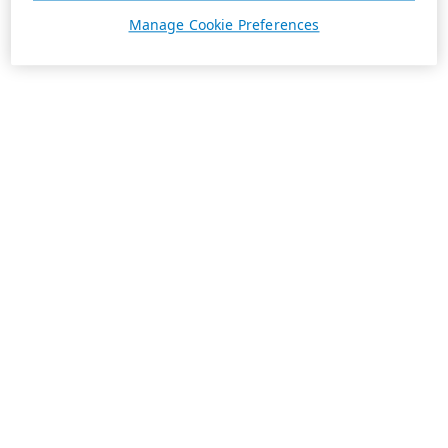
Manage Cookie Preferences