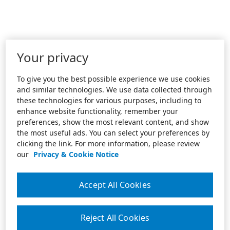
Your privacy
To give you the best possible experience we use cookies
and similar technologies. We use data collected through
these technologies for various purposes, including to
enhance website functionality, remember your
preferences, show the most relevant content, and show
the most useful ads. You can select your preferences by
clicking the link. For more information, please review
our
Privacy & Cookie Notice
Accept All Cookies
Reject All Cookies