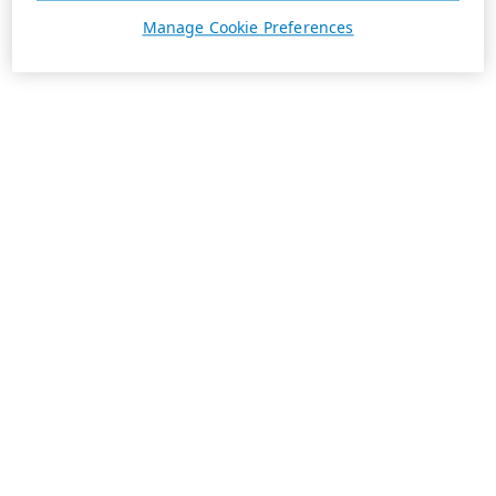
Manage Cookie Preferences