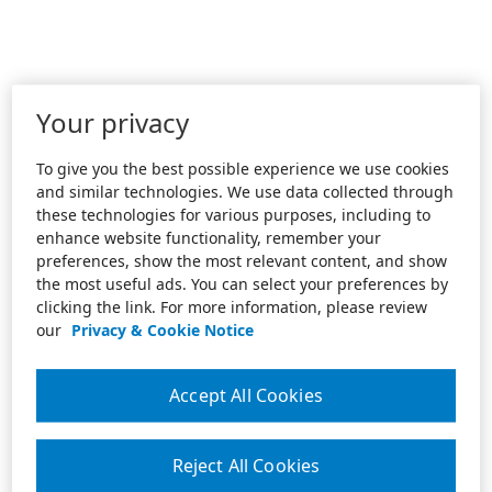
Your privacy
To give you the best possible experience we use cookies
and similar technologies. We use data collected through
these technologies for various purposes, including to
enhance website functionality, remember your
preferences, show the most relevant content, and show
the most useful ads. You can select your preferences by
clicking the link. For more information, please review
our
Privacy & Cookie Notice
Accept All Cookies
Reject All Cookies