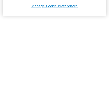
Manage Cookie Preferences