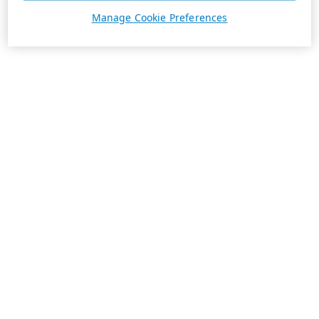
Manage Cookie Preferences