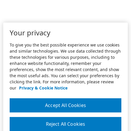
Your privacy
To give you the best possible experience we use cookies
and similar technologies. We use data collected through
these technologies for various purposes, including to
enhance website functionality, remember your
preferences, show the most relevant content, and show
the most useful ads. You can select your preferences by
clicking the link. For more information, please review
our
Privacy & Cookie Notice
Accept All Cookies
Reject All Cookies