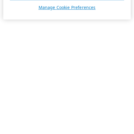
Manage Cookie Preferences