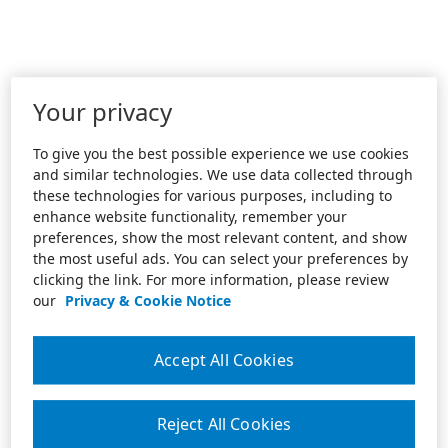
Your privacy
To give you the best possible experience we use cookies
and similar technologies. We use data collected through
these technologies for various purposes, including to
enhance website functionality, remember your
preferences, show the most relevant content, and show
the most useful ads. You can select your preferences by
clicking the link. For more information, please review
our
Privacy & Cookie Notice
Accept All Cookies
Reject All Cookies