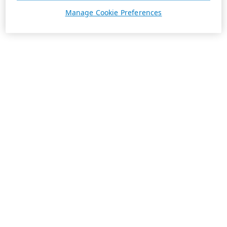
Manage Cookie Preferences