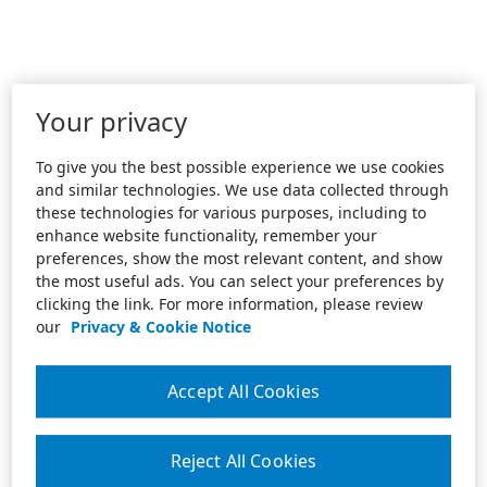
Your privacy
To give you the best possible experience we use cookies
and similar technologies. We use data collected through
these technologies for various purposes, including to
enhance website functionality, remember your
preferences, show the most relevant content, and show
the most useful ads. You can select your preferences by
clicking the link. For more information, please review
our
Privacy & Cookie Notice
Accept All Cookies
Reject All Cookies