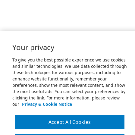
Your privacy
To give you the best possible experience we use cookies
and similar technologies. We use data collected through
these technologies for various purposes, including to
enhance website functionality, remember your
preferences, show the most relevant content, and show
the most useful ads. You can select your preferences by
clicking the link. For more information, please review
our
Privacy & Cookie Notice
Accept All Cookies