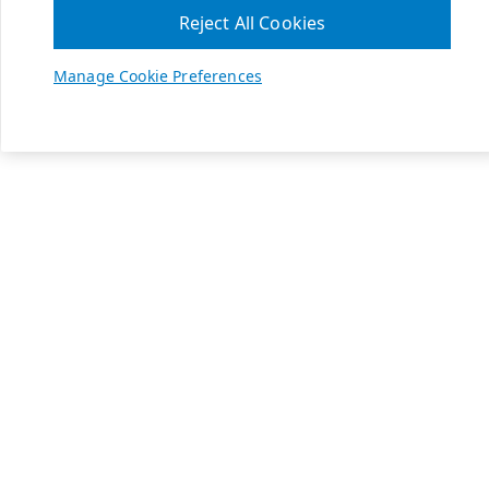
Reject All Cookies
Manage Cookie Preferences