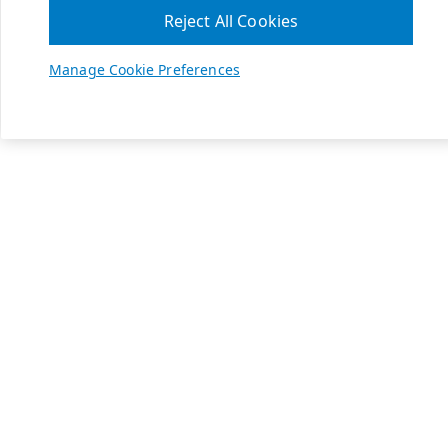
Reject All Cookies
Manage Cookie Preferences