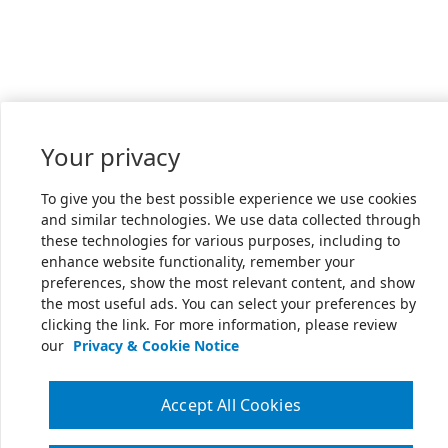
Your privacy
To give you the best possible experience we use cookies
and similar technologies. We use data collected through
these technologies for various purposes, including to
enhance website functionality, remember your
preferences, show the most relevant content, and show
the most useful ads. You can select your preferences by
clicking the link. For more information, please review
our
Privacy & Cookie Notice
Accept All Cookies