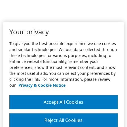
Your privacy
To give you the best possible experience we use cookies
and similar technologies. We use data collected through
these technologies for various purposes, including to
enhance website functionality, remember your
preferences, show the most relevant content, and show
the most useful ads. You can select your preferences by
clicking the link. For more information, please review
our
Privacy & Cookie Notice
Accept All Cookies
Reject All Cookies