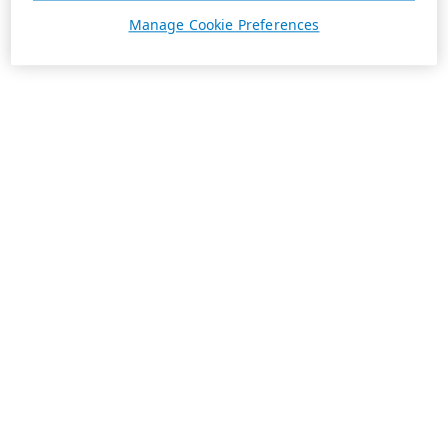
Manage Cookie Preferences