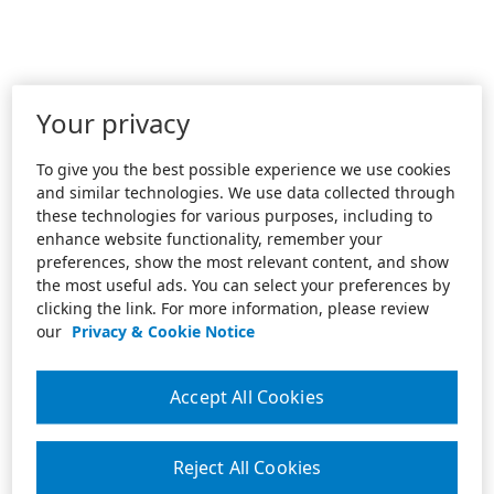
Your privacy
To give you the best possible experience we use cookies
and similar technologies. We use data collected through
these technologies for various purposes, including to
enhance website functionality, remember your
preferences, show the most relevant content, and show
the most useful ads. You can select your preferences by
clicking the link. For more information, please review
our
Privacy & Cookie Notice
Accept All Cookies
Reject All Cookies