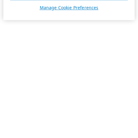
Manage Cookie Preferences