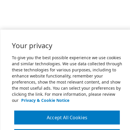
Your privacy
To give you the best possible experience we use cookies
and similar technologies. We use data collected through
these technologies for various purposes, including to
enhance website functionality, remember your
preferences, show the most relevant content, and show
the most useful ads. You can select your preferences by
clicking the link. For more information, please review
our
Privacy & Cookie Notice
Accept All Cookies