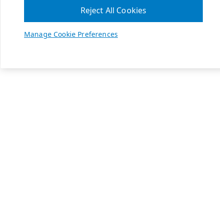
Reject All Cookies
Manage Cookie Preferences