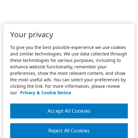
Your privacy
To give you the best possible experience we use cookies
and similar technologies. We use data collected through
these technologies for various purposes, including to
enhance website functionality, remember your
preferences, show the most relevant content, and show
the most useful ads. You can select your preferences by
clicking the link. For more information, please review
our
Privacy & Cookie Notice
Accept All Cookies
Reject All Cookies