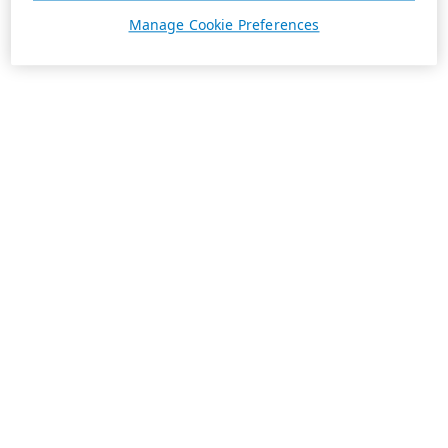
Manage Cookie Preferences