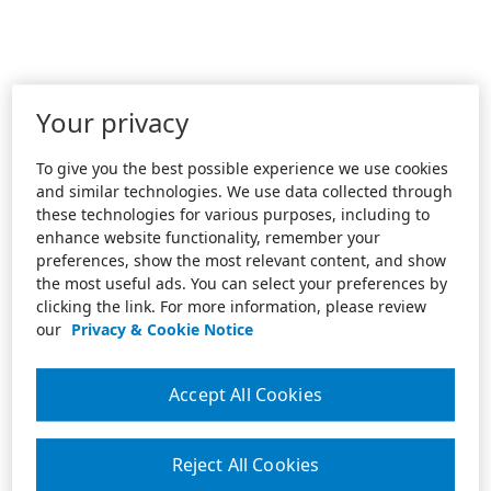
Your privacy
To give you the best possible experience we use cookies
and similar technologies. We use data collected through
these technologies for various purposes, including to
enhance website functionality, remember your
preferences, show the most relevant content, and show
the most useful ads. You can select your preferences by
clicking the link. For more information, please review
our
Privacy & Cookie Notice
Accept All Cookies
Reject All Cookies