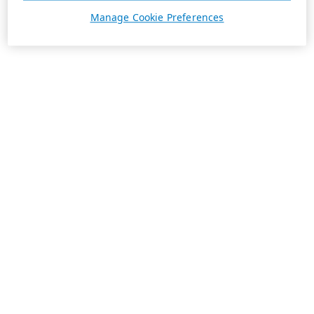
Manage Cookie Preferences