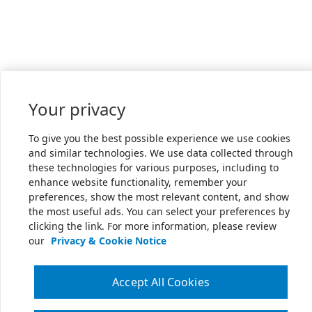
Your privacy
To give you the best possible experience we use cookies
and similar technologies. We use data collected through
these technologies for various purposes, including to
enhance website functionality, remember your
preferences, show the most relevant content, and show
the most useful ads. You can select your preferences by
clicking the link. For more information, please review
our
Privacy & Cookie Notice
Accept All Cookies