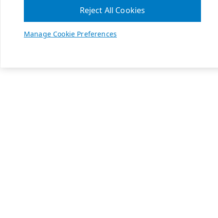
Reject All Cookies
Manage Cookie Preferences