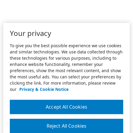
Your privacy
To give you the best possible experience we use cookies
and similar technologies. We use data collected through
these technologies for various purposes, including to
enhance website functionality, remember your
preferences, show the most relevant content, and show
the most useful ads. You can select your preferences by
clicking the link. For more information, please review
our
Privacy & Cookie Notice
Accept All Cookies
Reject All Cookies