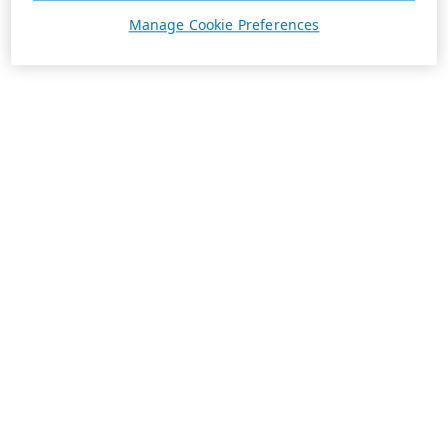
Manage Cookie Preferences