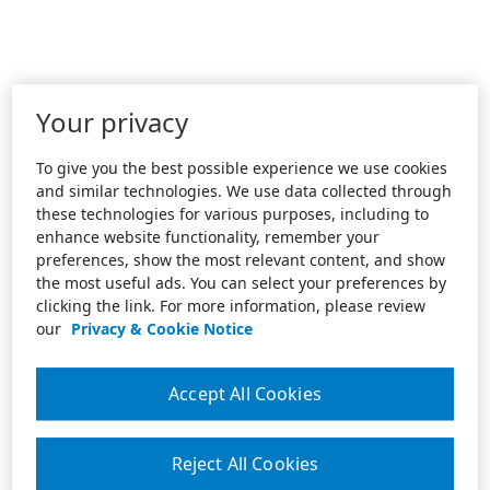
Your privacy
To give you the best possible experience we use cookies
and similar technologies. We use data collected through
these technologies for various purposes, including to
enhance website functionality, remember your
preferences, show the most relevant content, and show
the most useful ads. You can select your preferences by
clicking the link. For more information, please review
our
Privacy & Cookie Notice
Accept All Cookies
Reject All Cookies