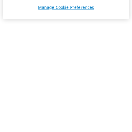
Manage Cookie Preferences