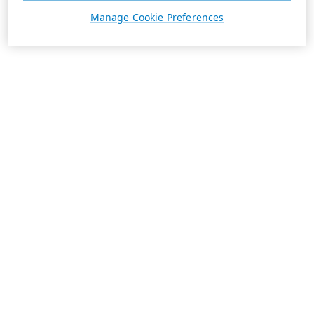
Manage Cookie Preferences