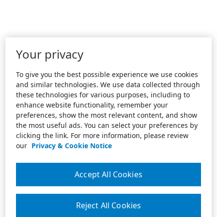
Your privacy
To give you the best possible experience we use cookies
and similar technologies. We use data collected through
these technologies for various purposes, including to
enhance website functionality, remember your
preferences, show the most relevant content, and show
the most useful ads. You can select your preferences by
clicking the link. For more information, please review
our
Privacy & Cookie Notice
Accept All Cookies
Reject All Cookies