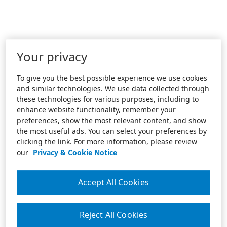
Your privacy
To give you the best possible experience we use cookies
and similar technologies. We use data collected through
these technologies for various purposes, including to
enhance website functionality, remember your
preferences, show the most relevant content, and show
the most useful ads. You can select your preferences by
clicking the link. For more information, please review
our
Privacy & Cookie Notice
Accept All Cookies
Reject All Cookies