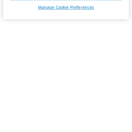
Manage Cookie Preferences