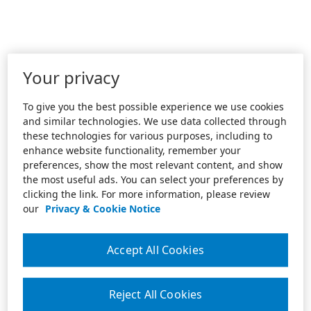
Your privacy
To give you the best possible experience we use cookies
and similar technologies. We use data collected through
these technologies for various purposes, including to
enhance website functionality, remember your
preferences, show the most relevant content, and show
the most useful ads. You can select your preferences by
clicking the link. For more information, please review
our
Privacy & Cookie Notice
Accept All Cookies
Reject All Cookies