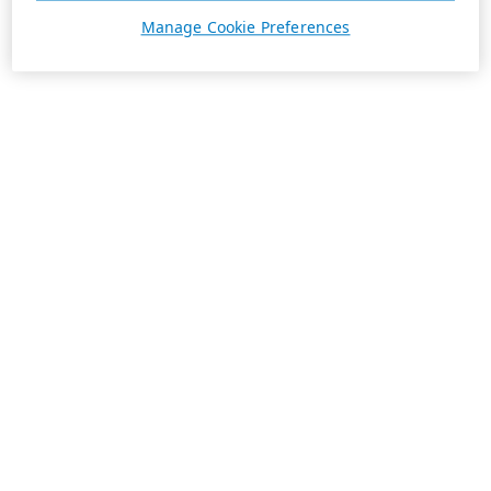
Manage Cookie Preferences