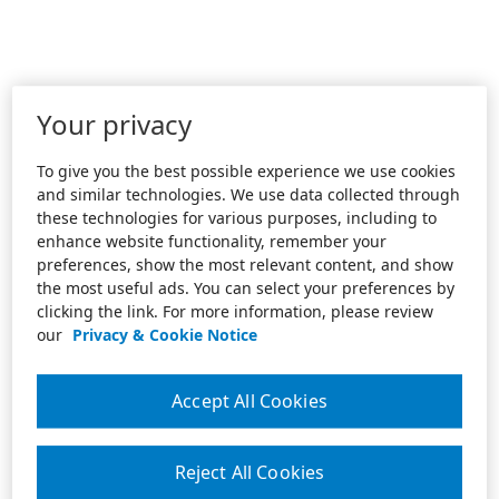
Your privacy
To give you the best possible experience we use cookies
and similar technologies. We use data collected through
these technologies for various purposes, including to
enhance website functionality, remember your
preferences, show the most relevant content, and show
the most useful ads. You can select your preferences by
clicking the link. For more information, please review
our
Privacy & Cookie Notice
Accept All Cookies
Reject All Cookies