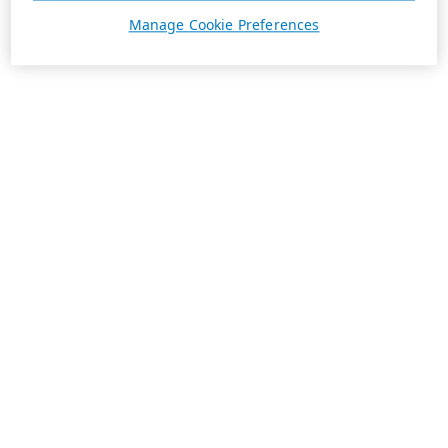
Manage Cookie Preferences