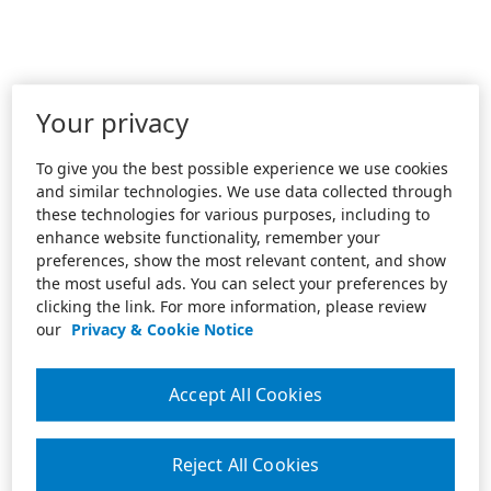
Your privacy
To give you the best possible experience we use cookies
and similar technologies. We use data collected through
these technologies for various purposes, including to
enhance website functionality, remember your
preferences, show the most relevant content, and show
the most useful ads. You can select your preferences by
clicking the link. For more information, please review
our
Privacy & Cookie Notice
Accept All Cookies
Reject All Cookies