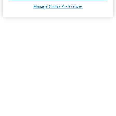
Manage Cookie Preferences